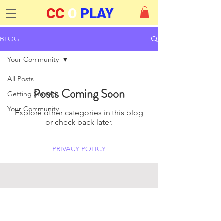
CC
O
PLAY
BLOG
Your Community
All Posts
Posts Coming Soon
Getting Started
Your Community
Explore other categories in this blog
or check back later.
PRIVACY POLICY